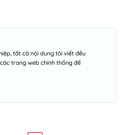
ệp, tất cả nội dung tôi viết đều
 các trang web chính thống để