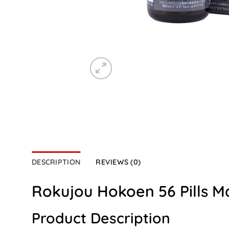
DESCRIPTION
REVIEWS (0)
Rokujou Hokoen 56 Pills M
Product Description