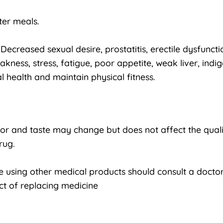
ter meals.
ecreased sexual desire, prostatitis, erectile dysfunction
ess, stress, fatigue, poor appetite, weak liver, indig
 health and maintain physical fitness.
lor and taste may change but does not affect the quali
rug.
using other medical products should consult a doctor
ct of replacing medicine