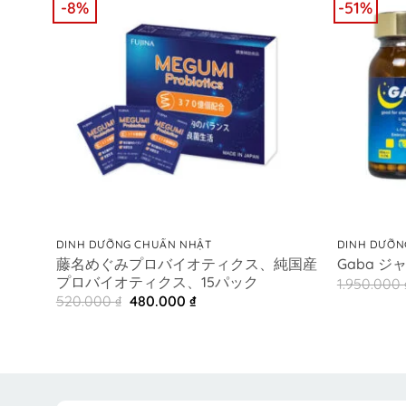
-8%
-51%
+
+
DINH DƯỠNG CHUẨN NHẬT
DINH DƯỠN
藤名めぐみプロバイオティクス、純国産
Gaba ジ
プロバイオティクス、15パック
1.950.000
Original
Current
520.000
₫
480.000
₫
price
price
was:
is:
520.000 ₫.
480.000 ₫.