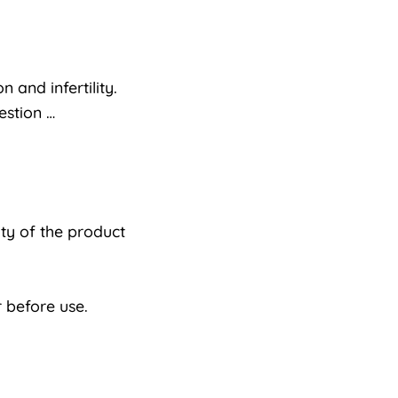
 and infertility.
estion …
ty of the product
 before use.