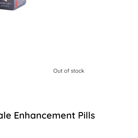
Out of stock
ale Enhancement Pills