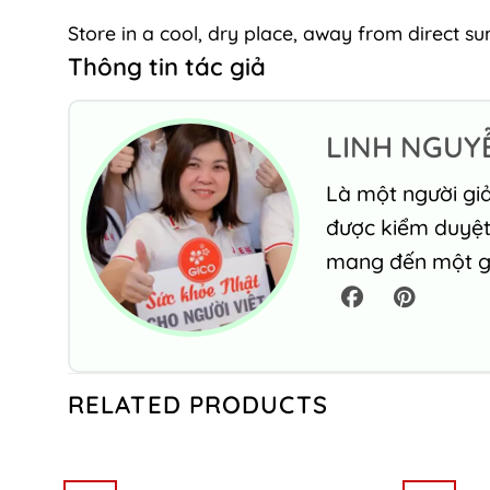
Store in a cool, dry place, away from direct sun
Thông tin tác giả
LINH NGUY
Là một người giả
được kiểm duyệt 
mang đến một gó
RELATED PRODUCTS