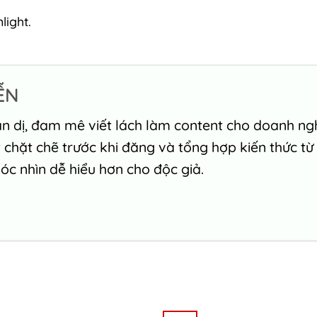
light.
ỄN
n dị, đam mê viết lách làm content cho doanh nghi
chặt chẽ trước khi đăng và tổng hợp kiến thức từ
c nhìn dễ hiểu hơn cho độc giả.