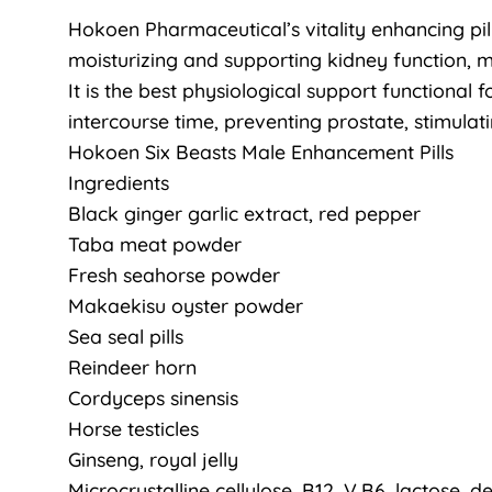
Hokoen Pharmaceutical’s vitality enhancing pill
moisturizing and supporting kidney function, 
It is the best physiological support functional
intercourse time, preventing prostate, stimula
Hokoen Six Beasts Male Enhancement Pills
Ingredients
Black ginger garlic extract, red pepper
Taba meat powder
Fresh seahorse powder
Makaekisu oyster powder
Sea seal pills
Reindeer horn
Cordyceps sinensis
Horse testicles
Ginseng, royal jelly
Microcrystalline cellulose, B12, V.B6, lactose, de