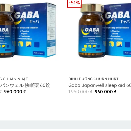
-51%
+
G CHUẨN NHẬT
DINH DƯỠNG CHUẨN NHẬT
ャパンウェル 快眠薬 60錠
Gaba Japanwell sleep aid 60
Original
Current
Original
Curren
₫
960.000
₫
1.950.000
₫
960.000
₫
price
price
price
price
was:
is:
was:
is:
1.950.000 ₫.
960.000 ₫.
1.950.000 ₫.
960.00