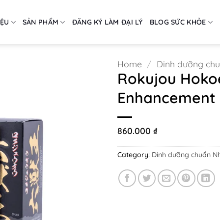
IỆU
SẢN PHẨM
ĐĂNG KÝ LÀM ĐẠI LÝ
BLOG SỨC KHỎE
Home
/
Dinh dưỡng ch
Rokujou Hokoe
Enhancement P
860.000
₫
Category:
Dinh dưỡng chuẩn N