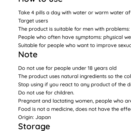
Take 4 pills a day with water or warm water af
Target users
The product is suitable for men with problems: D
People who often have symptoms: physical weakn
Suitable for people who want to improve sexual
Note
Do not use for people under 18 years old
The product uses natural ingredients so the co
Stop using if you react to any product of the d
Do not use for children.
Pregnant and lactating women, people who are 
Food is not a medicine, does not have the effe
Origin: Japan
Storage