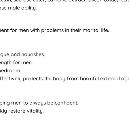
se male ability.
nt for men with problems in their marital life.
igue and nourishes.
rength for men.
e bedroom
ffectively protects the body from harmful external age
lping men to always be confident.
ly restore vitality.