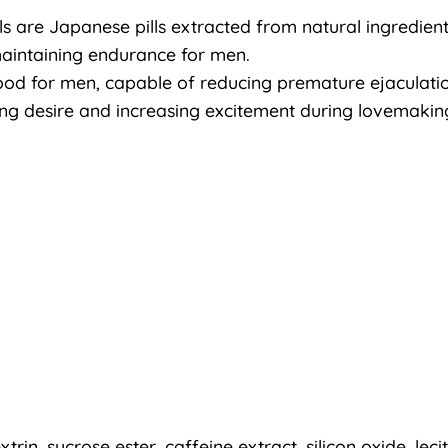
s are Japanese pills extracted from natural ingredients 
maintaining endurance for men.
 food for men, capable of reducing premature ejaculati
ting desire and increasing excitement during lovemakin
xtrin, sucrose ester, caffeine extract, silicon oxide, leci