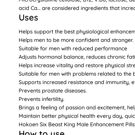
acid Ca… are considered ingredients that increa
Uses
Helps support the best physiological enhanceme
Helps men to be more confident and stronger.
Suitable for men with reduced performance
Adjusts hormonal balance, reduces chronic fat
Helps increase vitality and restore physical st
Suitable for men with problems related to th
Supports increased resistance and immunity, e
Prevents prostate diseases.
Prevents infertility.
Brings a feeling of passion and excitement, he
Maintain better physical health every day, quick
Hokoen Six Beast King Male Enhancement Pills
How to use