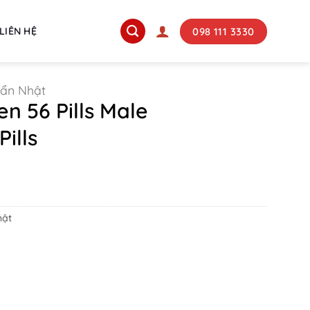
098 111 3330
LIÊN HỆ
uẩn Nhật
n 56 Pills Male
ills
hật