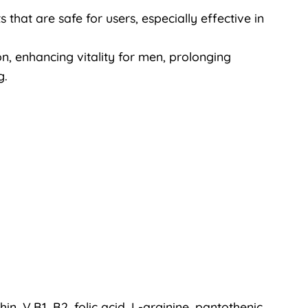
that are safe for users, especially effective in
on, enhancing vitality for men, prolonging
g.
thin, V.B1, B2, folic acid, L-arginine, pantothenic