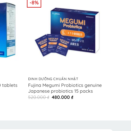
-8%
-28%
+
+
DINH DƯỠNG CHUẨN NHẬT
DINH 
Fujina Megumi Probiotics genuine
NMN
 tablets
Japanese probiotics 15 packs
ベネー
t
Original
Current
520.000
₫
480.000
₫
8.50
price
price
0 ₫.
was:
is:
520.000 ₫.
480.000 ₫.