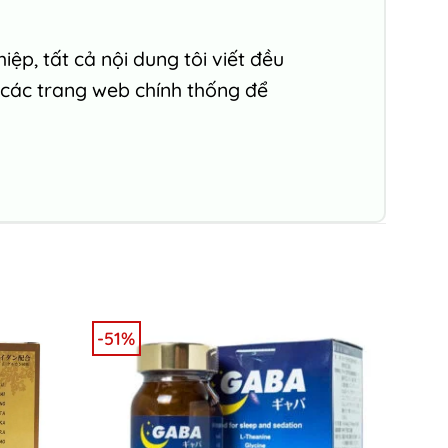
ệp, tất cả nội dung tôi viết đều
 các trang web chính thống để
-51%
-6%