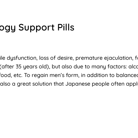
ogy Support Pills
ile dysfunction, loss of desire, premature ejaculation, 
(after 35 years old), but also due to many factors: alc
food, etc. To regain men’s form, in addition to balanced
s also a great solution that Japanese people often appl