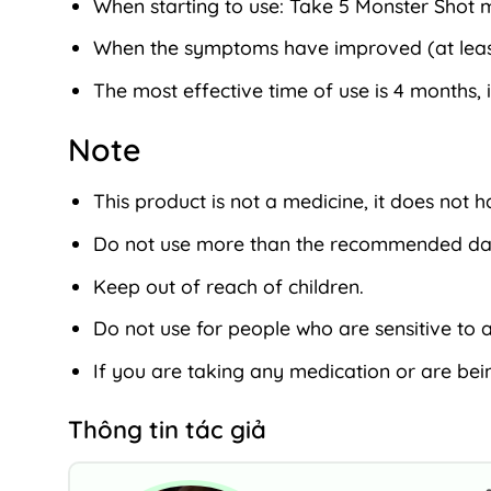
When starting to use: Take 5 Monster Shot m
When the symptoms have improved (at least a
The most effective time of use is 4 months, i
Note
This product is not a medicine, it does not 
Do not use more than the recommended dai
Keep out of reach of children.
Do not use for people who are sensitive to a
If you are taking any medication or are bein
Thông tin tác giả