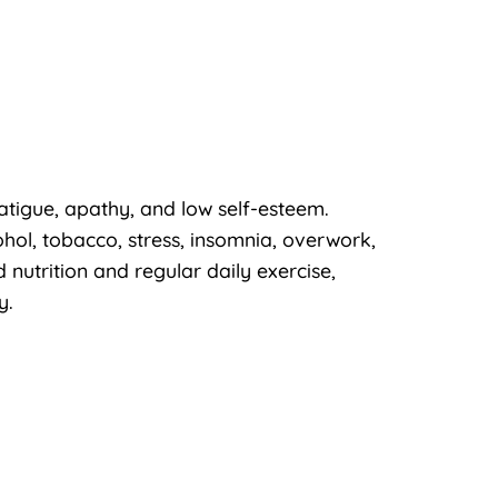
fatigue, apathy, and low self-esteem.
ohol, tobacco, stress, insomnia, overwork,
 nutrition and regular daily exercise,
y.