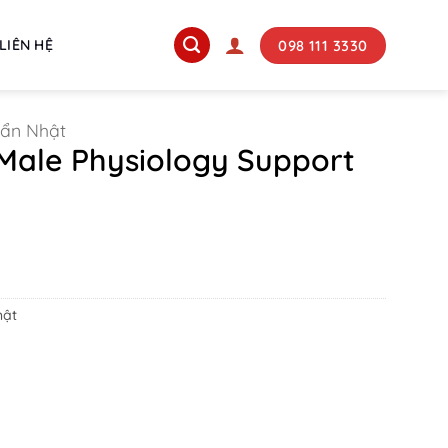
098 111 3330
LIÊN HỆ
uẩn Nhật
Male Physiology Support
ent
e
000 ₫.
hật