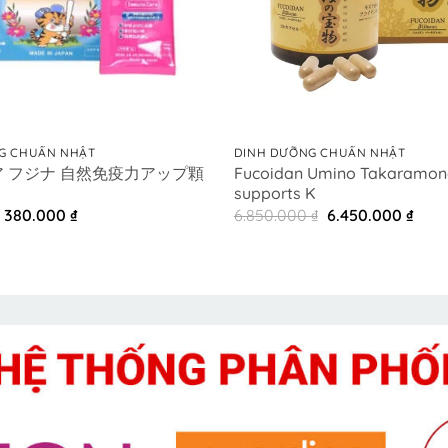
+
G CHUẨN NHẬT
DINH DƯỠNG CHUẨN NHẬT
 フジナ 自然免疫力アップ顆
Fucoidan Umino Takaramon
supports K
Original
Current
Original
Curr
380.000
₫
6.850.000
₫
6.450.000
₫
price
price
price
pric
was:
is:
was:
is:
420.000 ₫.
380.000 ₫.
6.850.000 ₫.
6.45