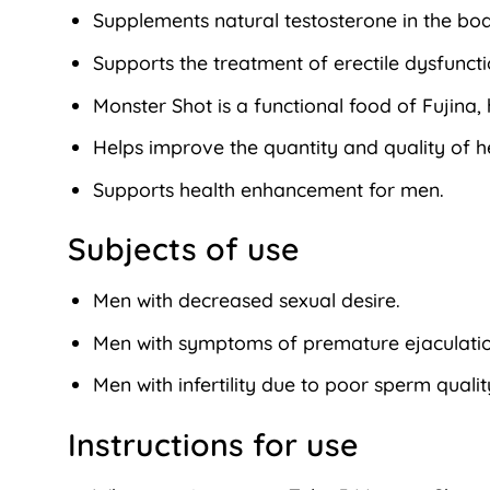
Supplements natural testosterone in the bod
Supports the treatment of erectile dysfunct
Monster Shot is a functional food of Fujin
Helps improve the quantity and quality of he
Supports health enhancement for men.
Subjects of use
Men with decreased sexual desire.
Men with symptoms of premature ejaculation
Men with infertility due to poor sperm quali
Instructions for use