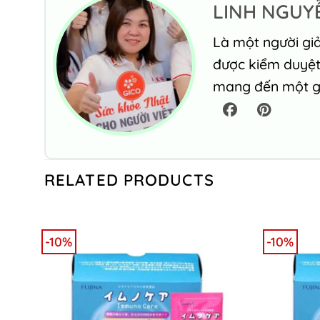
LINH NGUY
Là một người giả
được kiểm duyệt 
mang đến một gó
RELATED PRODUCTS
-10%
-10%