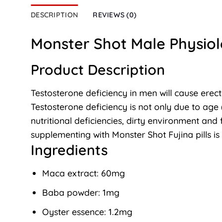
DESCRIPTION
REVIEWS (0)
Monster Shot Male Physiol
Product Description
Testosterone deficiency in men will cause erect
Testosterone deficiency is not only due to age 
nutritional deficiencies, dirty environment and 
supplementing with Monster Shot Fujina pills i
Ingredients
Maca extract: 60mg
Baba powder: 1mg
Oyster essence: 1.2mg