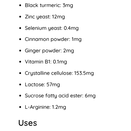
Black turmeric: 3mg
Zinc yeast: 12mg
Selenium yeast: 0.4mg
Cinnamon powder: 1mg
Ginger powder: 2mg
Vitamin B1: 0.1mg
Crystalline cellulose: 153.5mg
Lactose: 57mg
Sucrose fatty acid ester: 6mg
L-Arginine: 1.2mg
Uses