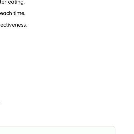
ter eating.
 each time.
fectiveness.
.