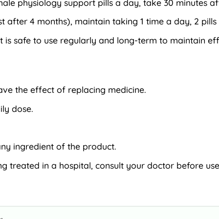
ale physiology support pills a day, take 30 minutes af
fter 4 months), maintain taking 1 time a day, 2 pills
t is safe to use regularly and long-term to maintain ef
have the effect of replacing medicine.
ly dose.
ny ingredient of the product.
g treated in a hospital, consult your doctor before use