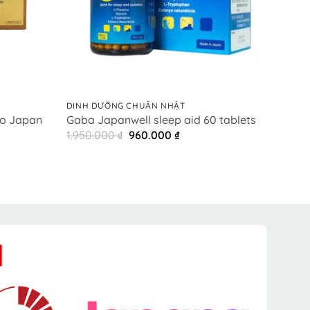
+
+
DINH DƯỠNG CHUẨN NHẬT
DINH 
o Japan
日本
Gaba Japanwell sleep aid 60 tablets
サポ
Original
Current
1.950.000
₫
960.000
₫
price
price
ent
6.85
was:
is:
e
1.950.000 ₫.
960.000 ₫.
0.000 ₫.