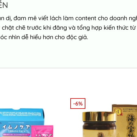
ỄN
n dị, đam mê viết lách làm content cho doanh nghi
chặt chẽ trước khi đăng và tổng hợp kiến thức từ
c nhìn dễ hiểu hơn cho độc giả.
-6%