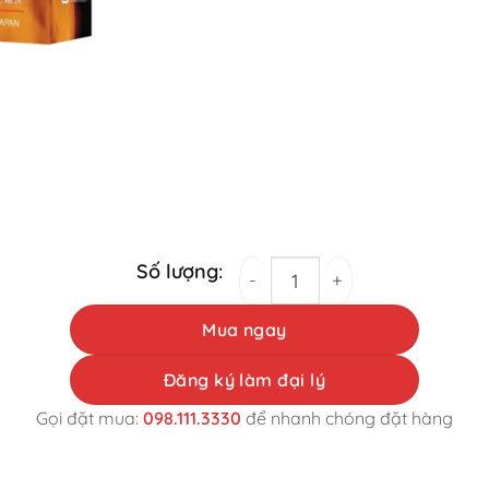
Monster Shot Male Physiology Support Pills
Mua ngay
Đăng ký làm đại lý
Gọi đặt mua:
098.111.3330
để nhanh chóng đặt hàng