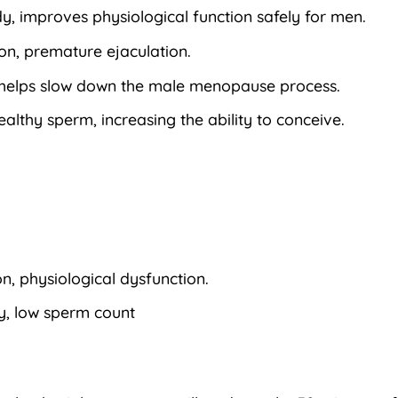
y, improves physiological function safely for men.
ion, premature ejaculation.
a, helps slow down the male menopause process.
althy sperm, increasing the ability to conceive.
, physiological dysfunction.
ty, low sperm count