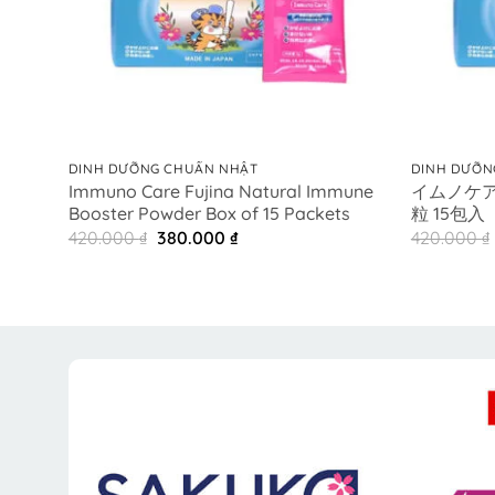
+
+
DINH DƯỠNG CHUẨN NHẬT
DINH DƯỠN
Immuno Care Fujina Natural Immune
イムノケア
Booster Powder Box of 15 Packets
粒 15包入
Original
Current
420.000
₫
380.000
₫
420.000
₫
price
price
was:
is:
420.000 ₫.
380.000 ₫.