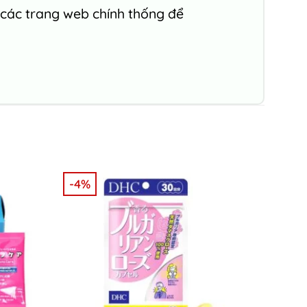
 các trang web chính thống để
-4%
-5%