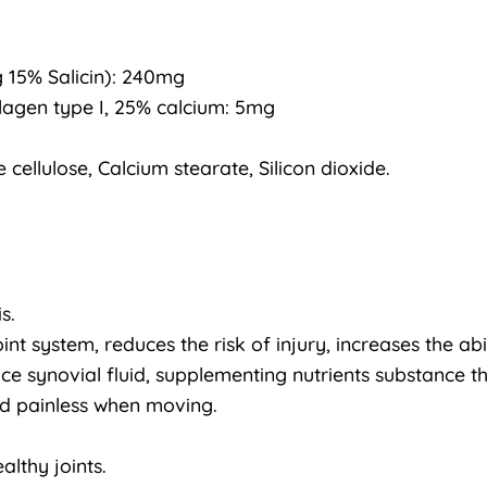
g 15% Salicin): 240mg
lagen type I, 25% calcium: 5mg
 cellulose, Calcium stearate, Silicon dioxide.
s.
nt system, reduces the risk of injury, increases the abi
ce synovial fluid, supplementing nutrients substance th
and painless when moving.
althy joints.