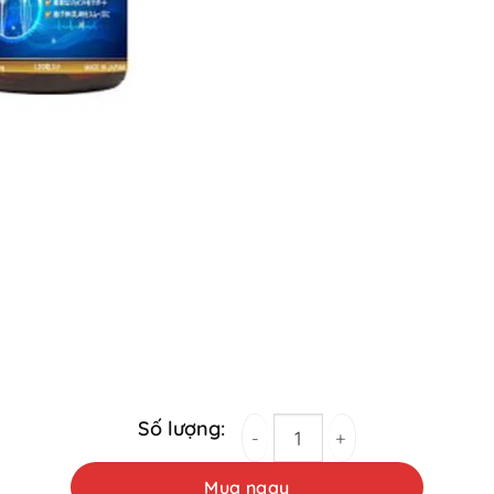
Prokan Fujina Joint Support Pills 120 Table
Mua ngay