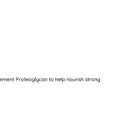
plement Proteoglycan to help nourish strong