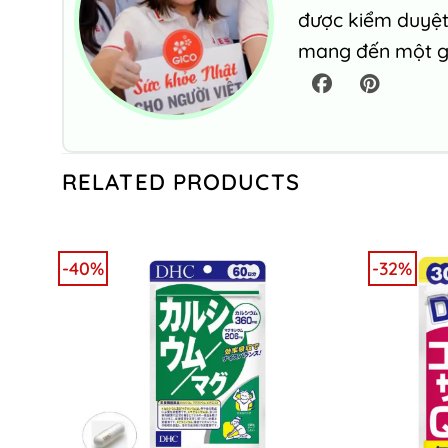
được kiểm duyệt 
mang đến một gó
RELATED PRODUCTS
-40%
-32%