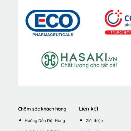
Liên kết
Chăm sóc khách hàng
Hướng Dẫn Đặt Hàng
Giới thiệu