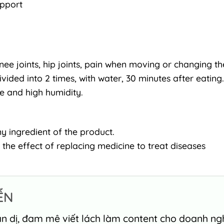
upport
nee joints, hip joints, pain when moving or changing th
ivided into 2 times, with water, 30 minutes after eating.
re and high humidity.
y ingredient of the product.
 the effect of replacing medicine to treat diseases
ỄN
n dị, đam mê viết lách làm content cho doanh nghi