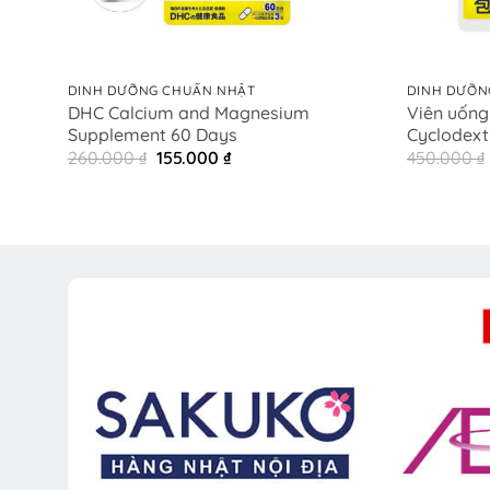
+
+
DINH DƯỠNG CHUẨN NHẬT
DINH DƯỠN
DHC Calcium and Magnesium
Viên uống
Supplement 60 Days
Cyclodext
Original
Current
260.000
₫
155.000
₫
450.000
₫
price
price
was:
is:
260.000 ₫.
155.000 ₫.