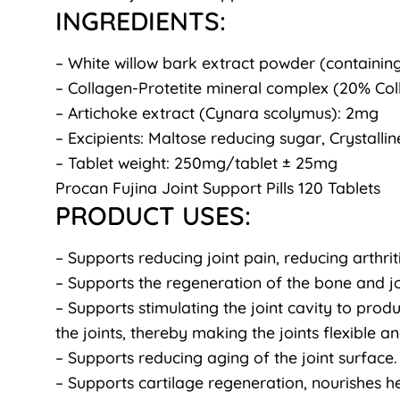
INGREDIENTS:
– White willow bark extract powder (containin
– Collagen-Protetite mineral complex (20% Col
– Artichoke extract (Cynara scolymus): 2mg
– Excipients: Maltose reducing sugar, Crystalline
– Tablet weight: 250mg/tablet ± 25mg
Procan Fujina Joint Support Pills 120 Tablets
PRODUCT USES:
– Supports reducing joint pain, reducing arthriti
– Supports the regeneration of the bone and joi
– Supports stimulating the joint cavity to produ
the joints, thereby making the joints flexible 
– Supports reducing aging of the joint surface.
– Supports cartilage regeneration, nourishes he