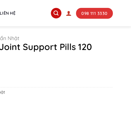
098 111 3330
LIÊN HỆ
uẩn Nhật
Joint Support Pills 120
rrent
ice
180.000 ₫.
hật