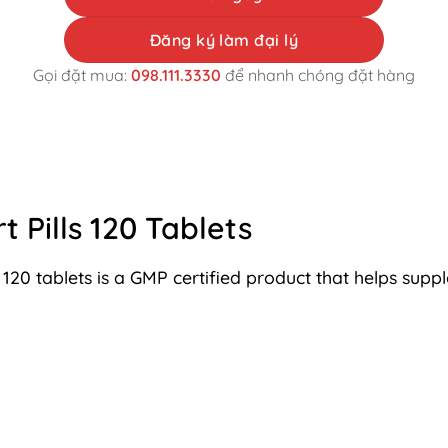
Đăng ký làm đại lý
Gọi đặt mua:
098.111.3330
để nhanh chóng đặt hàng
 Pills 120 Tablets
 120 tablets is a GMP certified product that helps sup