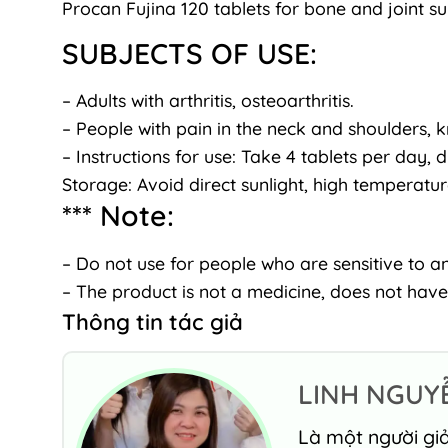
Procan Fujina 120 tablets for bone and joint s
SUBJECTS OF USE:
– Adults with arthritis, osteoarthritis.
– People with pain in the neck and shoulders, k
– Instructions for use: Take 4 tablets per day, d
Storage: Avoid direct sunlight, high temperatu
*** Note:
– Do not use for people who are sensitive to an
– The product is not a medicine, does not have
Thông tin tác giả
LINH NGUY
Là một người giả