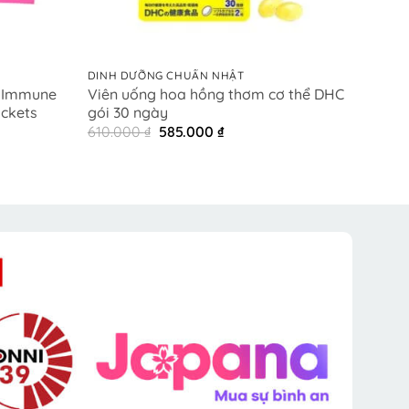
+
+
DINH DƯỠNG CHUẨN NHẬT
DINH 
l Immune
Viên uống hoa hồng thơm cơ thể DHC
Colla
ackets
gói 30 ngày
1.800
Original
Current
610.000
₫
585.000
₫
price
price
was:
is:
₫.
610.000 ₫.
585.000 ₫.