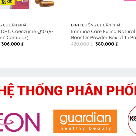
+
G CHUẨN NHẬT
DINH DƯỠNG CHUẨN NHẬT
 DHC Coenzyme Q10 (γ-
Immuno Care Fujina Natura
rin Complex)
Booster Powder Box of 15 P
Original
Current
Original
Current
306.000
₫
420.000
₫
380.000
₫
price
price
price
price
was:
is:
was:
is:
450.000 ₫.
306.000 ₫.
420.000 ₫.
380.000 