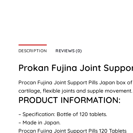
DESCRIPTION
REVIEWS (0)
Prokan Fujina Joint Support
Procan Fujina Joint Support Pills Japan box of
cartilage, flexible joints and supple movement.
PRODUCT INFORMATION:
– Specification: Bottle of 120 tablets.
– Made in Japan.
Procan Fujina Joint Support Pills 120 Tablets