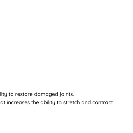
lity to restore damaged joints.
at increases the ability to stretch and contract