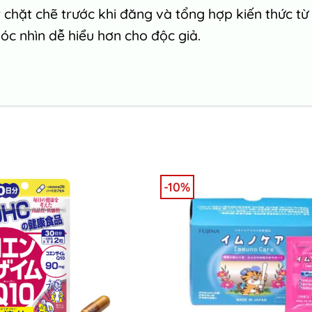
chặt chẽ trước khi đăng và tổng hợp kiến thức từ
c nhìn dễ hiểu hơn cho độc giả.
-10%