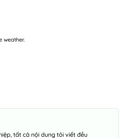
e weather.
ệp, tất cả nội dung tôi viết đều