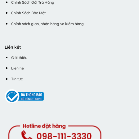
Chính Sách Đổi Trả Hàng
Chính Sách Bảo Mật
Chính sách giao, nhận hàng và kiểm hàng
Liên kết
Giới thiệu
Liên hệ
Tin tức