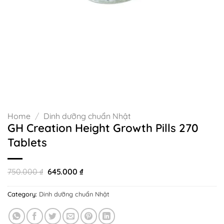
Home
/
Dinh dưỡng chuẩn Nhật
GH Creation Height Growth Pills 270
Tablets
Original
Current
750.000
₫
645.000
₫
price
price
was:
is:
Category:
Dinh dưỡng chuẩn Nhật
750.000 ₫.
645.000 ₫.