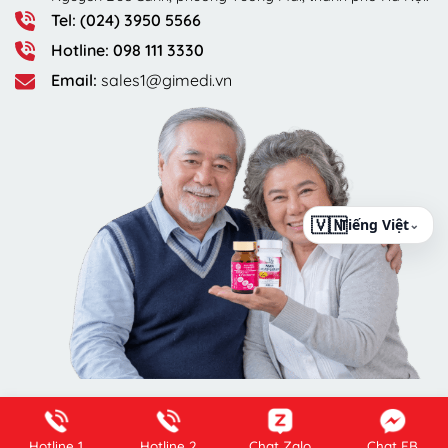
Tel: (024) 3950 5566
Hotline: 098 111 3330
Email:
sales1@gimedi.vn
⌄
Hotline 1
Hotline 2
Chat Zalo
Chat FB