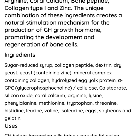
Arginine, Coral Calcium, Bone peptide,
Collagen type I and Zinc. The unique
combination of these ingredients creates a
natural stimulation mechanism for the
production of GH growth hormone,
promoting the development and
regeneration of bone cells.
Ingredients
Sugar-reduced syrup, collagen peptide, dextrin, dry
yeast, yeast (containing zinc), mineral complex
containing collagen, hydrolyzed egg yolk protein, α-
GPC (glycerophosphocholine) / cellulose, Ca stearate,
silicon oxide, coral calcium, arginine, lysine,
phenylalanine, methionine, tryptophan, threonine,
histidine, leucine, valine, isoleucine, eggs, soybeans and
gelatin.
Uses
GH height-increasing pills bring users the following