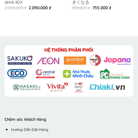
drink 82X
きくなる
Original
Current
Original
Current
2.200.000
₫
2.090.000
₫
850.000
₫
755.000
₫
price
price
price
price
was:
is:
was:
is:
2.200.000 ₫.
2.090.000 ₫.
850.000 ₫.
755.000 ₫.
Chăm sóc khách hàng
Hướng Dẫn Đặt Hàng