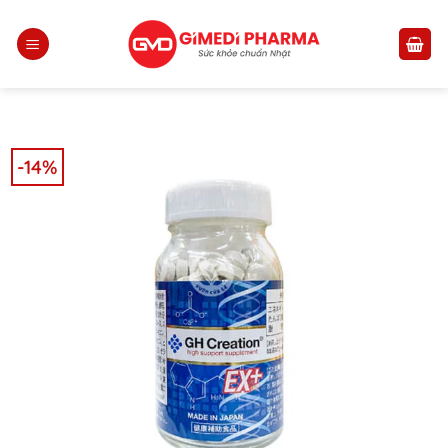
Skip
to
content
-14%