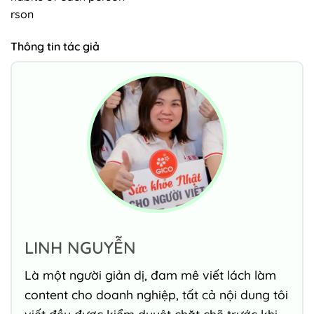
rson
Thông tin tác giả
LINH NGUYỄN
Là một người giản dị, đam mê viết lách làm
content cho doanh nghiệp, tất cả nội dung tôi