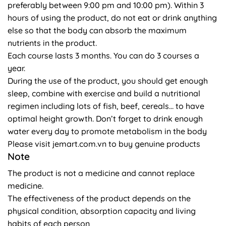
preferably between 9:00 pm and 10:00 pm). Within 3
hours of using the product, do not eat or drink anything
else so that the body can absorb the maximum
nutrients in the product.
Each course lasts 3 months. You can do 3 courses a
year.
During the use of the product, you should get enough
sleep, combine with exercise and build a nutritional
regimen including lots of fish, beef, cereals… to have
optimal height growth. Don’t forget to drink enough
water every day to promote metabolism in the body
Please visit jemart.com.vn to buy genuine products
Note
The product is not a medicine and cannot replace
medicine.
The effectiveness of the product depends on the
physical condition, absorption capacity and living
habits of each person