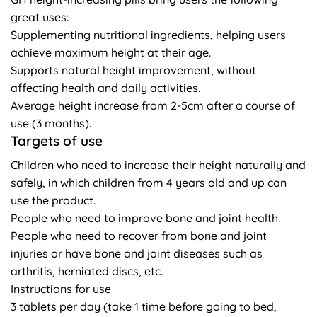
great uses:
Supplementing nutritional ingredients, helping users
achieve maximum height at their age.
Supports natural height improvement, without
affecting health and daily activities.
Average height increase from 2-5cm after a course of
use (3 months).
Targets of use
Children who need to increase their height naturally and
safely, in which children from 4 years old and up can
use the product.
People who need to improve bone and joint health.
People who need to recover from bone and joint
injuries or have bone and joint diseases such as
arthritis, herniated discs, etc.
Instructions for use
3 tablets per day (take 1 time before going to bed,