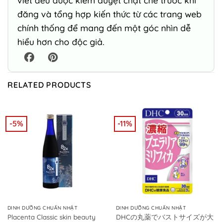
viết đều được kiểm duyệt chặt chẽ trước khi
đăng và tổng hợp kiến thức từ các trang web
chính thống để mang đến một góc nhìn dễ
hiểu hơn cho độc giả.
RELATED PRODUCTS
-5%
-11%
DINH DƯỠNG CHUẨN NHẬT
DINH DƯỠNG CHUẨN NHẬT
Placenta Classic skin beauty
DHCの丸薬でバストサイズが大