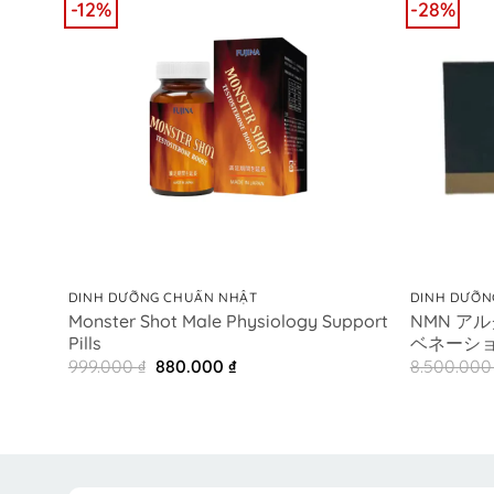
-12%
-28%
+
+
DINH DƯỠNG CHUẨN NHẬT
DINH DƯỠN
Monster Shot Male Physiology Support
NMN ア
Pills
ベネーション
Original
Current
999.000
₫
880.000
₫
8.500.00
price
price
was:
is:
999.000 ₫.
880.000 ₫.