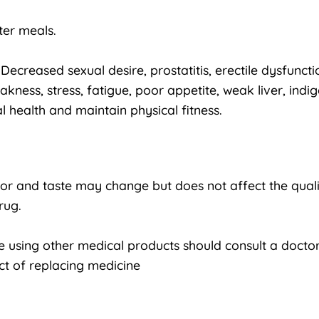
ter meals.
ecreased sexual desire, prostatitis, erectile dysfunction
ess, stress, fatigue, poor appetite, weak liver, indig
 health and maintain physical fitness.
lor and taste may change but does not affect the quali
rug.
using other medical products should consult a doctor
ct of replacing medicine