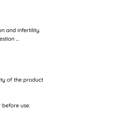
 and infertility.
estion …
ty of the product
 before use.