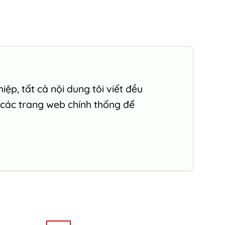
ệp, tất cả nội dung tôi viết đều
 các trang web chính thống để