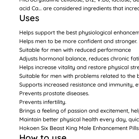
acid Ca… are considered ingredients that increa
Uses
Helps support the best physiological enhanceme
Helps men to be more confident and stronger.
Suitable for men with reduced performance
Adjusts hormonal balance, reduces chronic fat
Helps increase vitality and restore physical st
Suitable for men with problems related to th
Supports increased resistance and immunity, e
Prevents prostate diseases.
Prevents infertility.
Brings a feeling of passion and excitement, he
Maintain better physical health every day, quick
Hokoen Six Beast King Male Enhancement Pills
How to use