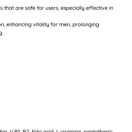
that are safe for users, especially effective in
on, enhancing vitality for men, prolonging
g.
thin, V.B1, B2, folic acid, L-arginine, pantothenic