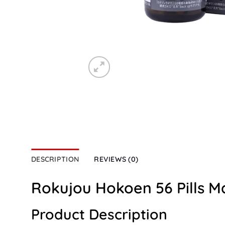
DESCRIPTION
REVIEWS (0)
Rokujou Hokoen 56 Pills M
Product Description