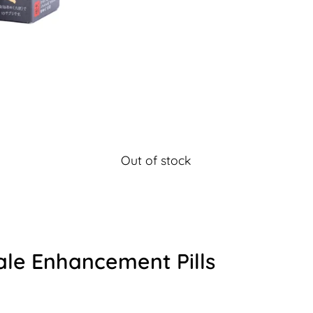
Out of stock
ale Enhancement Pills