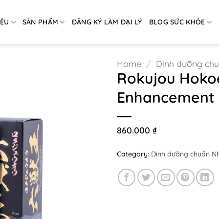
IỆU
SẢN PHẨM
ĐĂNG KÝ LÀM ĐẠI LÝ
BLOG SỨC KHỎE
Home
/
Dinh dưỡng ch
Rokujou Hokoe
Enhancement P
860.000
₫
Category:
Dinh dưỡng chuẩn N