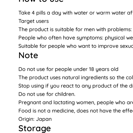
Take 4 pills a day with water or warm water af
Target users
The product is suitable for men with problems: D
People who often have symptoms: physical weakn
Suitable for people who want to improve sexual
Note
Do not use for people under 18 years old
The product uses natural ingredients so the co
Stop using if you react to any product of the d
Do not use for children.
Pregnant and lactating women, people who are 
Food is not a medicine, does not have the effe
Origin: Japan
Storage