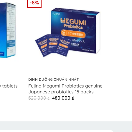
-8%
-8%
+
+
DINH DƯỠNG CHUẨN NHẬT
DINH 
Fujina Megumi Probiotics genuine
藤名
 tablets
Japanese probiotics 15 packs
プロ
t
Original
Current
520.000
₫
480.000
₫
520.
price
price
0 ₫.
was:
is:
520.000 ₫.
480.000 ₫.