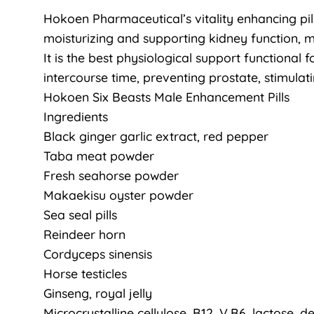
Hokoen Pharmaceutical’s vitality enhancing pill
moisturizing and supporting kidney function, 
It is the best physiological support functional
intercourse time, preventing prostate, stimula
Hokoen Six Beasts Male Enhancement Pills
Ingredients
Black ginger garlic extract, red pepper
Taba meat powder
Fresh seahorse powder
Makaekisu oyster powder
Sea seal pills
Reindeer horn
Cordyceps sinensis
Horse testicles
Ginseng, royal jelly
Microcrystalline cellulose, B12, V.B6, lactose, de