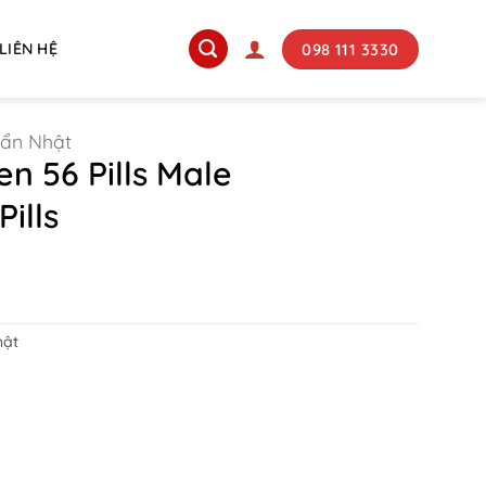
098 111 3330
LIÊN HỆ
uẩn Nhật
n 56 Pills Male
ills
hật