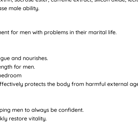
se male ability.
nt for men with problems in their marital life.
igue and nourishes.
rength for men.
e bedroom
ffectively protects the body from harmful external age
lping men to always be confident.
ly restore vitality.