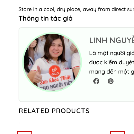
Store in a cool, dry place, away from direct sun
Thông tin tác giả
LINH NGUY
Là một người giả
được kiểm duyệt 
mang đến một gó
RELATED PRODUCTS