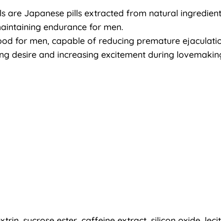
s are Japanese pills extracted from natural ingredients 
maintaining endurance for men.
 food for men, capable of reducing premature ejaculati
ting desire and increasing excitement during lovemakin
xtrin, sucrose ester, caffeine extract, silicon oxide, leci