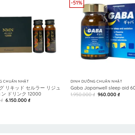
-51%
+
G CHUẨN NHẬT
DINH DƯỠNG CHUẨN NHẬT
ルグ リキッド セルラー リジュ
Gaba Japanwell sleep aid 60
 ドリンク 12000
Original
Curren
1.950.000
₫
960.000
₫
price
price
Original
Current
0
₫
6.150.000
₫
was:
is:
price
price
1.950.000 ₫.
960.00
was:
is:
8.500.000 ₫.
6.150.000 ₫.