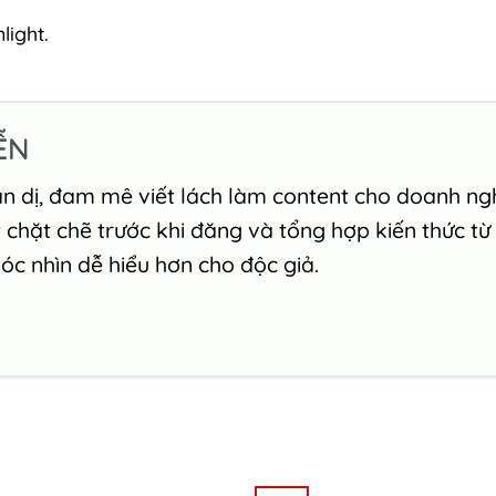
light.
ỄN
n dị, đam mê viết lách làm content cho doanh nghi
chặt chẽ trước khi đăng và tổng hợp kiến thức từ
c nhìn dễ hiểu hơn cho độc giả.